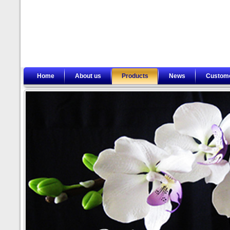
Home
About us
Products
News
Custom