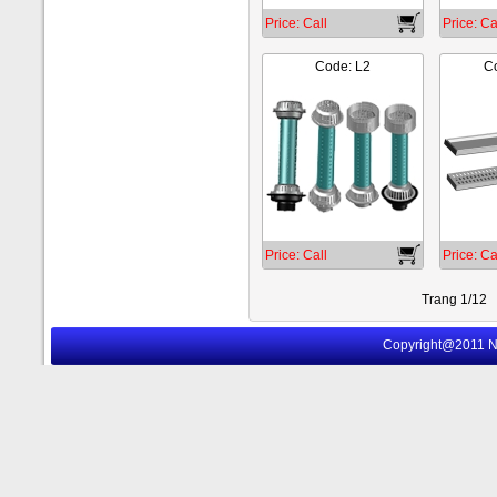
Price: Call
Price: Ca
Code: L2
Co
Price: Call
Price: Ca
Trang 1/12
Copyright@2011 