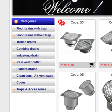
Categories
Code: D3
Co
2/17
Floor drains with trap
Floor drains without trap
Trench drains
Combine drains
Industong drain
Rain water outlet
Price: Call
Price: Ca
Plantirp drains
Code: D5
Clean outs - Air vent caps
Cover
Traps & Accessories