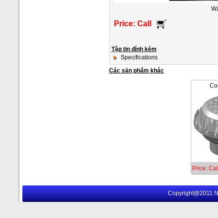
Wa
Price: Call
Tập tin đính kèm
Specifications
Các sản phẩm khác
Co
Price: Cal
Copyright@2011 