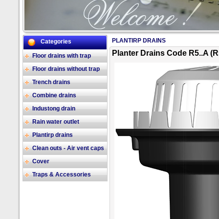
PLANTIRP DRAINS
Categories
2/17
Planter Drains Code R5..A (R
Floor drains with trap
Floor drains without trap
Trench drains
Combine drains
Industong drain
Rain water outlet
Plantirp drains
Clean outs - Air vent caps
Cover
Traps & Accessories