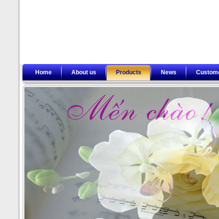
Home
About us
Products
News
Custom