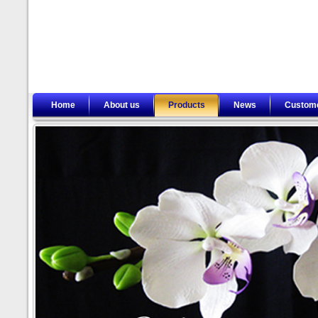
Home
About us
Products
News
Custom