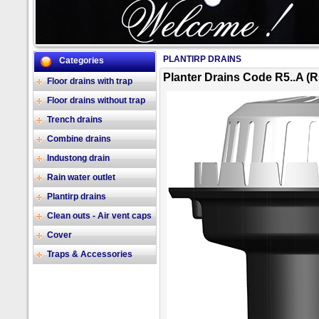
PLANTIRP DRAINS
Categories
2/17
Planter Drains Code R5..A (R
Floor drains with trap
Floor drains without trap
Trench drains
Combine drains
Industong drain
Rain water outlet
Plantirp drains
Clean outs - Air vent caps
Cover
Traps & Accessories