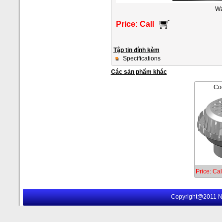
Wa
Price: Call
Tập tin đính kèm
Specifications
Các sản phẩm khác
Co
Price: Cal
Copyright@2011 