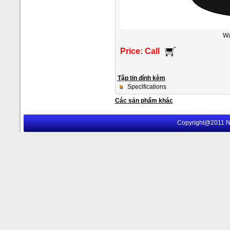
Wa
Price: Call
Tập tin đính kèm
Specifications
Các sản phẩm khác
Copyright@2011 