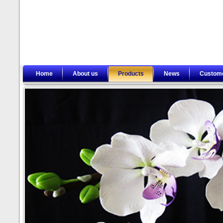
Home
About us
Products
News
Custom