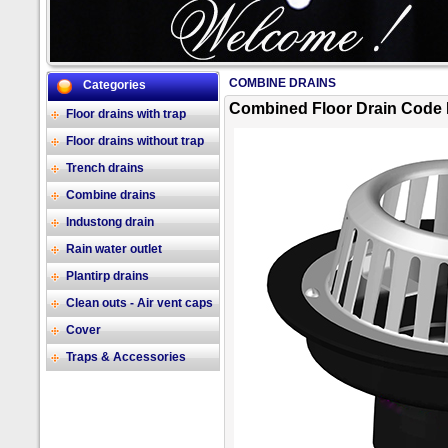
COMBINE DRAINS
Categories
2/17
Combined Floor Drain Code 
Floor drains with trap
Floor drains without trap
Trench drains
Combine drains
Industong drain
Rain water outlet
Plantirp drains
Clean outs - Air vent caps
Cover
Traps & Accessories