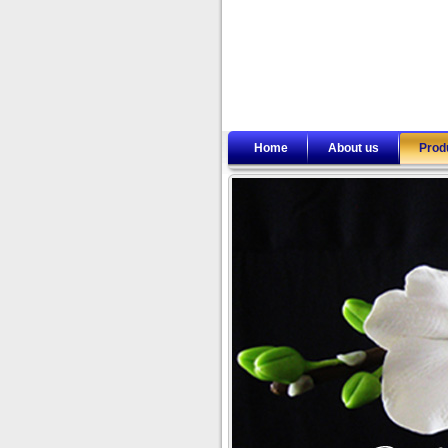
Home
About us
Prod