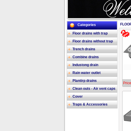
FLOOR
Categories
Floor drains with trap
Floor drains without trap
Trench drains
Combine drains
Industong drain
Rain water outlet
Plantirp drains
Price
Clean outs - Air vent caps
Cover
Traps & Accessories