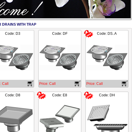
 DRAINS WITH TRAP
2/17
Code: D3
Code: DF
Code: DS..A
: Call
Price: Call
Price: Call
Code: D8
Code: E8
Code: DH