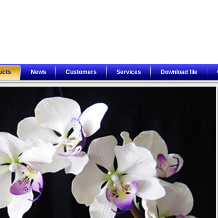
ucts
News
Customers
Services
Download file