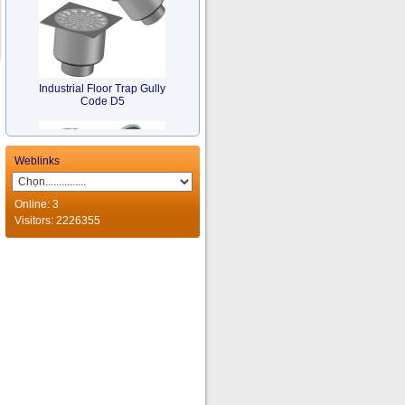
Industrial Floor Trap Gully
Code D5
Weblinks
Online: 3
Visitors: 2226355
Stainless Steel MultiBranch
Traps Code TM
Funnel Floor Drain Code
D4..W