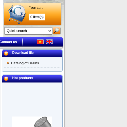
Your cart
0 item(s)
Contact us
Download file
Catalog of Drains
Hot products